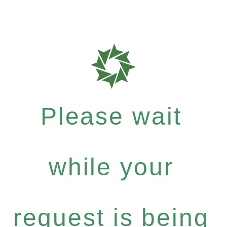
Please wait
while your
request is being