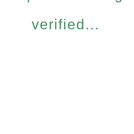
verified...